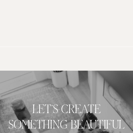
LET’S CREATE
SOMETHING BEAUTIFUL