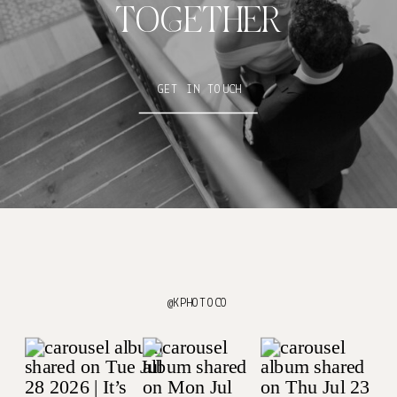
TOGETHER
GET IN TOUCH
@KPHOTOCO