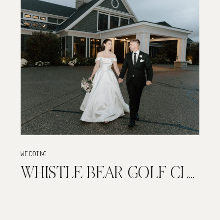
WEDDING
WHISTLE BEAR GOLF CLUB | TIMELESS AND ELEGANT FALL WEDDING | CAMBRIDGE, ONTARIO