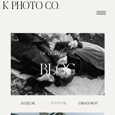
K PHOTO CO.
THE LATEST ON THE
BLOG
Search
WEDDING
ENGAGEMENT
for: