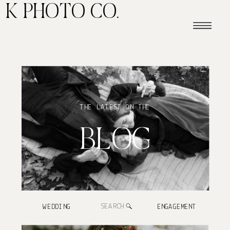
K PHOTO CO.
THE LATEST ON THE
BLOG
Search
WEDDING
ENGAGEMENT
for: