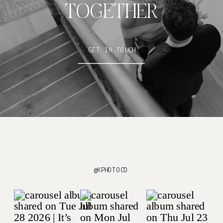
TOGETHER
GET IN TOUCH
@KPHOTOCO