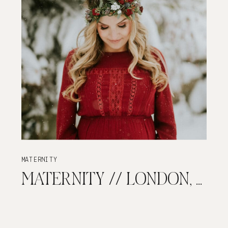
MATERNITY
MATERNITY // LONDON, ON