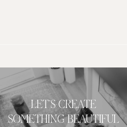
LET’S CREATE
SOMETHING BEAUTIFUL