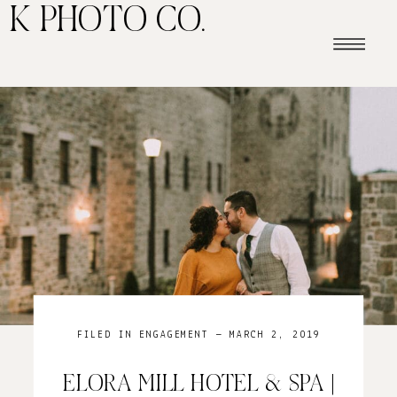
K PHOTO CO.
FILED IN
ENGAGEMENT
— MARCH 2, 2019
ELORA MILL HOTEL & SPA |