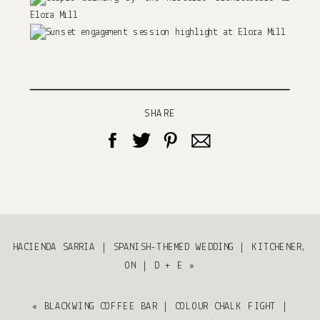
SHARE
HACIENDA SARRIA | SPANISH-THEMED WEDDING | KITCHENER,
ON | D + E
»
«
BLACKWING COFFEE BAR | COLOUR CHALK FIGHT |