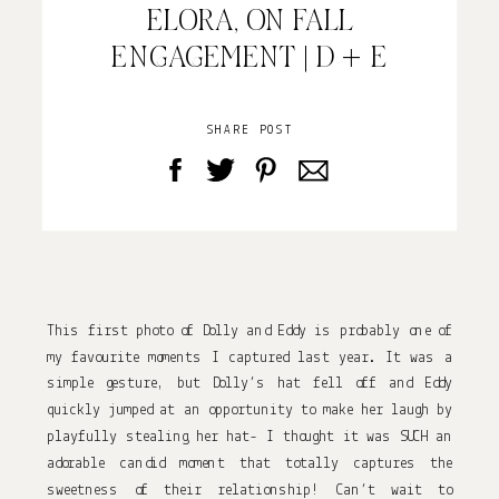
ELORA, ON FALL
ENGAGEMENT | D + E
SHARE POST
This first photo of Dolly and Eddy is probably one of
my favourite moments I captured last year. It was a
simple gesture, but Dolly’s hat fell off and Eddy
quickly jumped at an opportunity to make her laugh by
playfully stealing her hat- I thought it was SUCH an
adorable candid moment that totally captures the
sweetness of their relationship! Can’t wait to