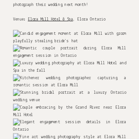
photograph their wedding next month!
Venue:
Elora Mill Hotel & Spa
, Elora Ontario