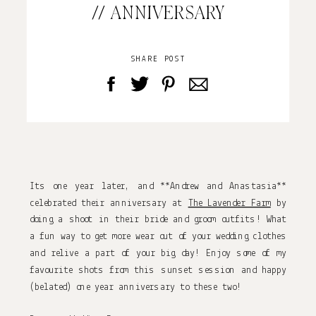
// ANNIVERSARY
SHARE POST
Its one year later, and **Andrew and Anastasia**
celebrated their anniversary at
The Lavender Farm
by
doing a shoot in their bride and groom outfits! What
a fun way to get more wear out of your wedding clothes
and relive a part of your big day! Enjoy some of my
favourite shots from this sunset session and happy
(belated) one year anniversary to these two!