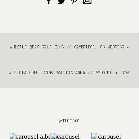
WHISTLE BEAR GOLF CLUB // CAMBRIDGE, ON WEDDING
»
«
ELORA GORGE CONSERVATION AREA // SYDONIE + JOSH
@KPHOTOCO