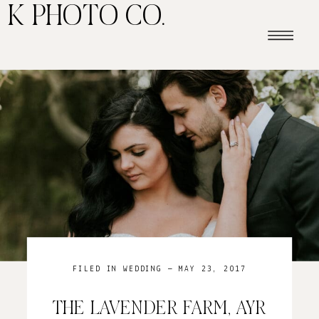
K PHOTO CO.
FILED IN
WEDDING
— MAY 23, 2017
THE LAVENDER FARM, AYR