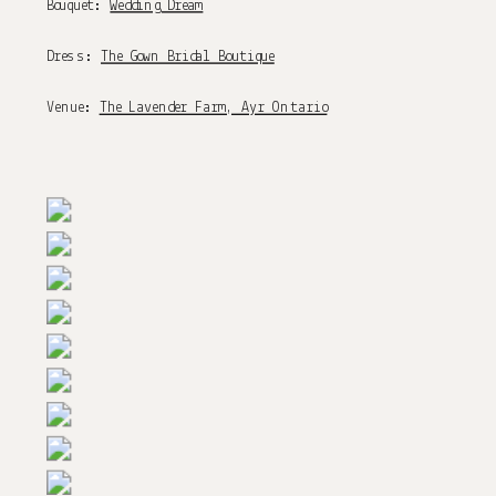
Bouquet:
Wedding Dream
Dress:
The Gown Bridal Boutique
Venue:
The Lavender Farm, Ayr Ontario