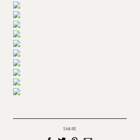
SHARE